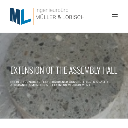
HOME
ABOUT US
EXTENSION OF THE ASSEMBLY HALL
SERVICES
REFERENCES
IN
FRESH CONCRETE TESTS
,
HARDENED CONCRETE TESTS
,
QUALITY
ASSURANCE & MONITORING
,
FLATNESS MEASUREMENT
JOBS
CONTACT
SEARCH