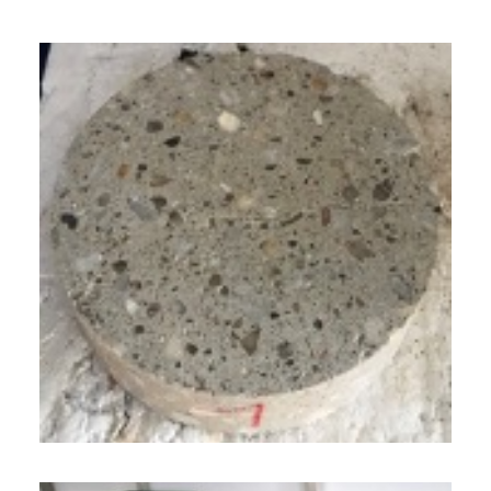
GERMAN
ENGLISH
CUSTOMER LOGIN