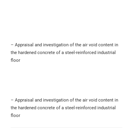
– Appraisal and investigation of the air void content in
the hardened concrete of a steel-reinforced industrial
floor
– Appraisal and investigation of the air void content in
the hardened concrete of a steel-reinforced industrial
floor